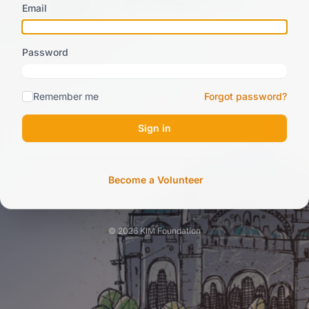
Email
Password
Remember me
Forgot password?
Sign in
Become a Volunteer
© 2026 KIM Foundation