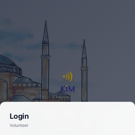
Login
Volunteer